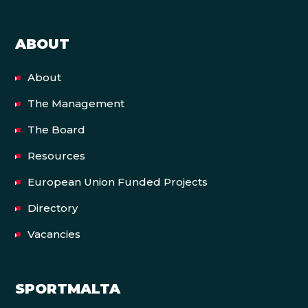
ABOUT
About
The Management
The Board
Resources
European Union Funded Projects
Directory
Vacancies
SPORTMALTA