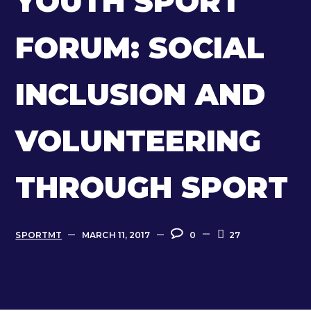
YOUTH SPORT
FORUM: SOCIAL
INCLUSION AND
VOLUNTEERING
THROUGH SPORT
SPORTMT
MARCH 11, 2017
0
27