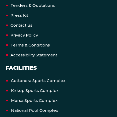
Tenders & Quotations
Press Kit
Contact us
Privacy Policy
Terms & Conditions
Accessibility Statement
FACILITIES
Cottonera Sports Complex
Kirkop Sports Complex
Marsa Sports Complex
National Pool Complex