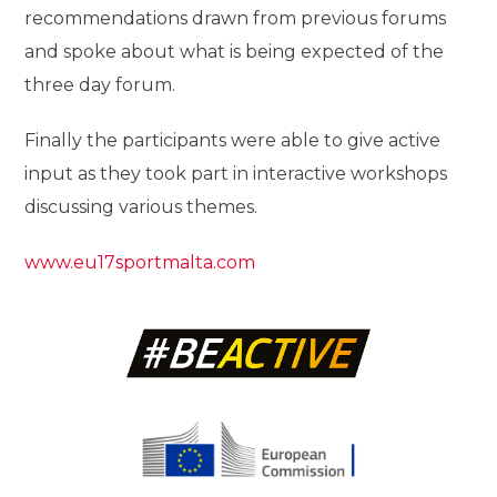
recommendations drawn from previous forums
and spoke about what is being expected of the
three day forum.
Finally the participants were able to give active
input as they took part in interactive workshops
discussing various themes.
www.eu17sportmalta.com