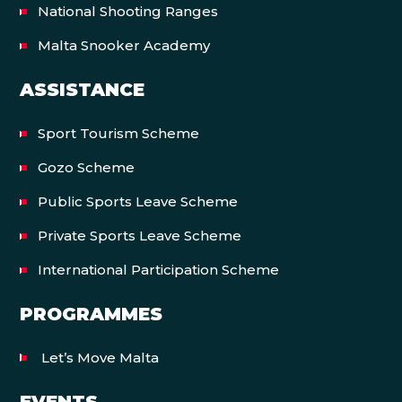
National Shooting Ranges
Malta Snooker Academy
ASSISTANCE
Sport Tourism Scheme
Gozo Scheme
Public Sports Leave Scheme
Private Sports Leave Scheme
International Participation Scheme
PROGRAMMES
Let’s Move Malta