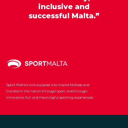
inclusive and
successful Malta.”
Sport Malta’s core purpose is to inspire Maltese and
transform the nation through sport and through
innovative, fun and meaningful sporting experiences