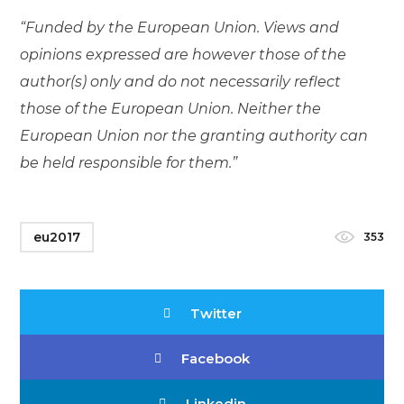
“Funded by the European Union. Views and
opinions expressed are however those of the
author(s) only and do not necessarily reflect
those of the European Union. Neither the
European Union nor the granting authority can
be held responsible for them.”
eu2017
353
Twitter
Facebook
Linkedin