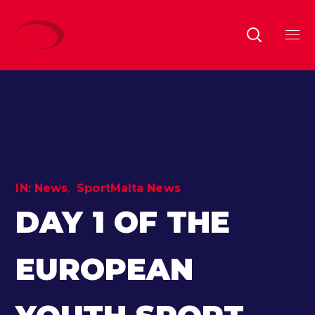
IN:
News
SportMalta News
DAY 1 OF THE
EUROPEAN