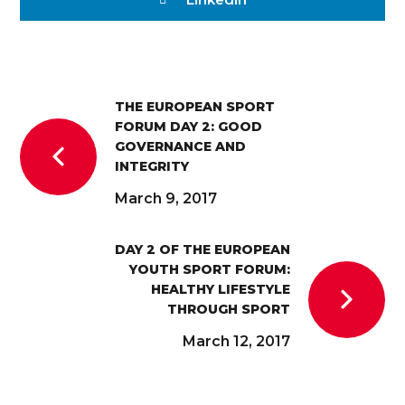
THE EUROPEAN SPORT
FORUM DAY 2: GOOD
GOVERNANCE AND
INTEGRITY
March 9, 2017
DAY 2 OF THE EUROPEAN
YOUTH SPORT FORUM:
HEALTHY LIFESTYLE
THROUGH SPORT
March 12, 2017