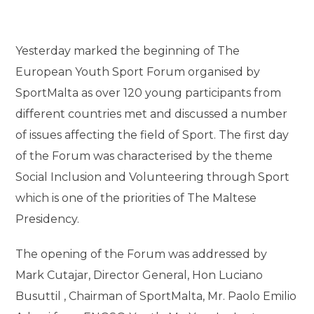
Yesterday marked the beginning of The
European Youth Sport Forum organised by
SportMalta as over 120 young participants from
different countries met and discussed a number
of issues affecting the field of Sport. The first day
of the Forum was characterised by the theme
Social Inclusion and Volunteering through Sport
which is one of the priorities of The Maltese
Presidency.
The opening of the Forum was addressed by
Mark Cutajar, Director General, Hon Luciano
Busuttil , Chairman of SportMalta, Mr. Paolo Emilio