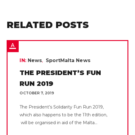
RELATED POSTS
IN:
News
SportMalta News
THE PRESIDENT’S FUN
RUN 2019
OCTOBER 7, 2019
The President’s Solidarity Fun Run 2019,
which also happens to be the 11th edition,
will be organised in aid of the Malta...