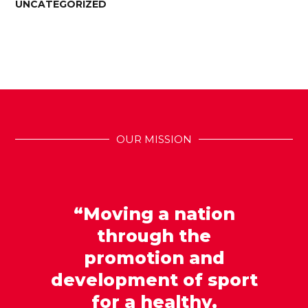
UNCATEGORIZED
OUR MISSION
“Moving a nation
through the
promotion and
development of sport
for a healthy,