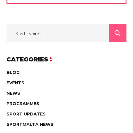
CATEGORIES
BLOG
EVENTS
NEWS
PROGRAMMES
SPORT UPDATES
SPORTMALTA NEWS