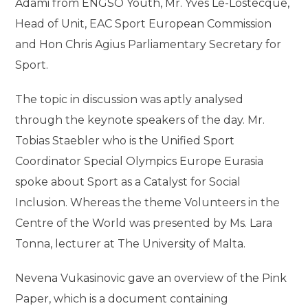
Adami from ENGSO Youth, Mr. Yves Le-Lostecque,
Head of Unit, EAC Sport European Commission
and Hon Chris Agius Parliamentary Secretary for
Sport.
The topic in discussion was aptly analysed
through the keynote speakers of the day. Mr.
Tobias Staebler who is the Unified Sport
Coordinator Special Olympics Europe Eurasia
spoke about Sport as a Catalyst for Social
Inclusion. Whereas the theme Volunteers in the
Centre of the World was presented by Ms. Lara
Tonna, lecturer at The University of Malta.
Nevena Vukasinovic gave an overview of the Pink
Paper, which is a document containing