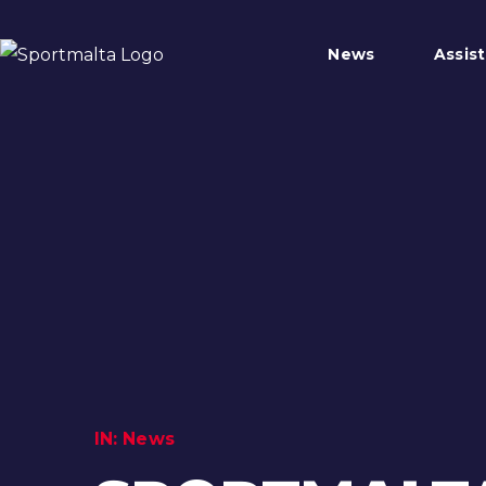
News
Assis
IN:
News