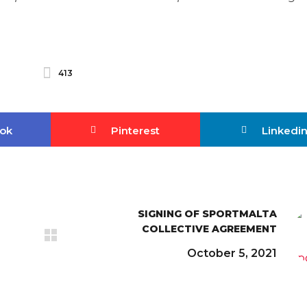
413
ok
Pinterest
Linkedi
SIGNING OF SPORTMALTA
COLLECTIVE AGREEMENT
October 5, 2021