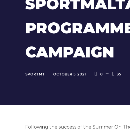
SPORTMALT
PROGRAMME
CAMPAIGN
SPORTMT
OCTOBER 5, 2021
0
35
Following the success of the Summer On Th