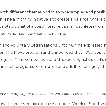
with different themes, which show examples and possibili
The aim of this initiative is to create a balance, where 
, notably that of a coach, teacher, parent, athletes from
eer who has a very specific nature.
n and Voluntary Organizations Clifton Grima expressed h
r On The Move program and announced that 1,000 applic
gram. “This competition and this sporting activism fills 
n such programs for children and adults of all ages,” th
and Voluntary Organisations Clifton Grima launches Winter on the M
ow this year’s edition of the European Week of Sport wa