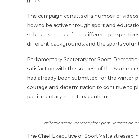
goals.
The campaign consists of a number of videos 
how to be active through sport and education. 
subject is treated from different perspectives
different backgrounds, and the sports volunt
Parliamentary Secretary for Sport, Recreatio
satisfaction with the success of the Summe
had already been submitted for the winter pro
courage and determination to continue to pla
parliamentary secretary continued.
Parliamentary Secretary for Sport, Recreation 
The Chief Executive of SportMalta stressed h