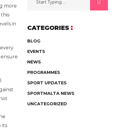
ng more
 this
vels in
CATEGORIES
BLOG
 every
EVENTS
n ensure
NEWS
PROGRAMMES
l
SPORT UPDATES
gainst
SPORTMALTA NEWS
not
UNCATEGORIZED
the
its