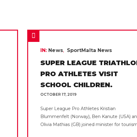
IN:
News
SportMalta News
SUPER LEAGUE TRIATHLO
PRO ATHLETES VISIT
SCHOOL CHILDREN.
OCTOBER 17, 2019
Super League Pro Athletes Kristian
Blummenfelt (Norway), Ben Kanute (USA) a
Olivia Mathias (GB) joined minister for tourism.