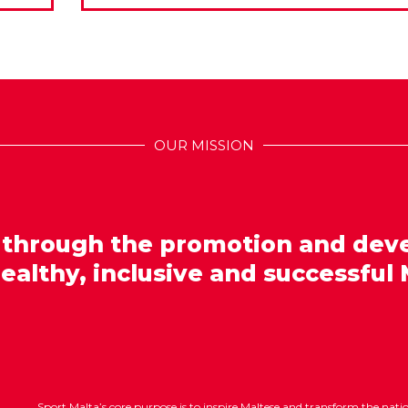
OUR MISSION
 through the promotion and dev
healthy, inclusive and successful 
Sport Malta’s core purpose is to inspire Maltese and transform the nat