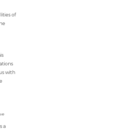
ties of
the
is
ations
us with
e
ove
s a