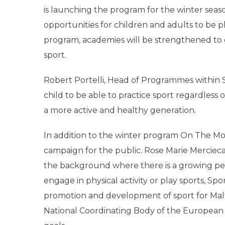
is launching the program for the winter seas
opportunities for children and adults to be ph
program, academies will be strengthened to gi
sport.
Robert Portelli, Head of Programmes within S
child to be able to practice sport regardless 
a more active and healthy generation.
In addition to the winter program On The Mov
campaign for the public. Rose Marie Mercieca
the background where there is a growing p
engage in physical activity or play sports, Spo
promotion and development of sport for Malta 
National Coordinating Body of the European 