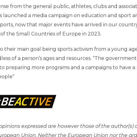
nse from the general public, athletes, clubs and associat
has launched a media campaign on education and sport a
sports, now that major events have arrived in our countr
of the Small Countries of Europe in 2023.
 to their main goal being sports activism from a young ag
dless of a person’s ages and resources. “The government
d to preparing more programs and a campaigns to have a
eople”
pinions expressed are however those of the author(s) 
 European Union. Neither the European Union nor the gr