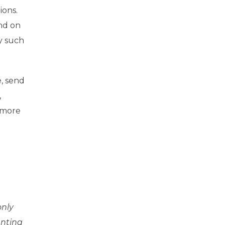
ions.
nd on
y such
e, send
,
 more
only
anting