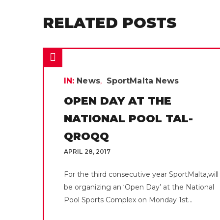
RELATED POSTS
IN:
News
SportMalta News
OPEN DAY AT THE
NATIONAL POOL TAL-
QROQQ
APRIL 28, 2017
For the third consecutive year SportMalta,will
be organizing an ‘Open Day’ at the National
Pool Sports Complex on Monday 1st...