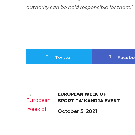
authority can be held responsible for them.”
Twitter
Facebo
EUROPEAN WEEK OF
SPORT TA' KANDJA EVENT
October 5, 2021