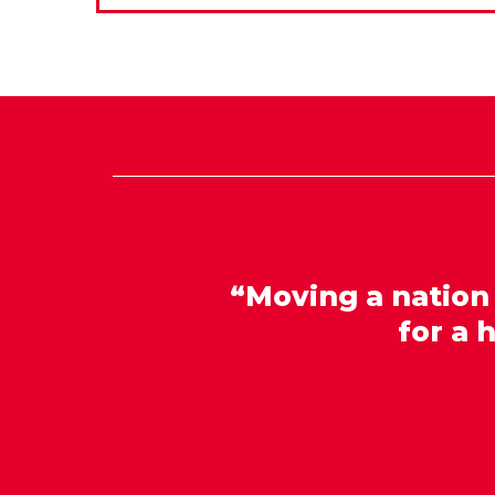
“Moving a nation
for a 