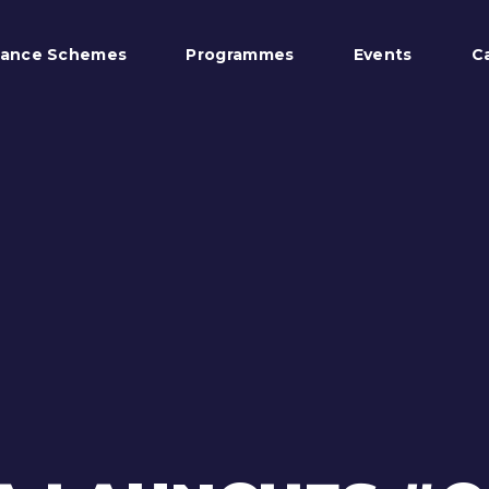
tance Schemes
Programmes
Events
C