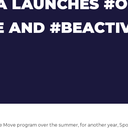
A LAUNCHES #
 AND #BEACTI
e Move program over the summer, for another year, Spo