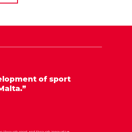
elopment of sport
Malta.”
ion through sport and through innovative,