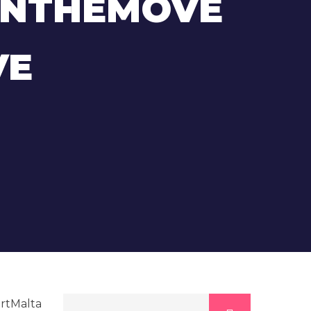
ONTHEMOVE
VE
rtMalta