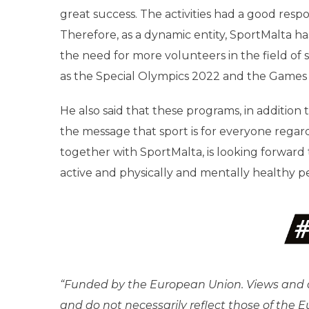
great success. The activities had a good respo
Therefore, as a dynamic entity, SportMalta 
the need for more volunteers in the field of 
as the Special Olympics 2022 and the Games 
He also said that these programs, in addition
the message that sport is for everyone regar
together with SportMalta, is looking forwar
active and physically and mentally healthy p
“Funded by the European Union. Views and o
and do not necessarily reflect those of the