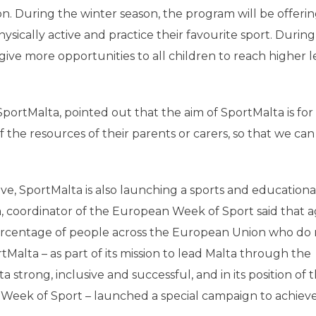
on. During the winter season, the program will be offeri
ysically active and practice their favourite sport. During
ve more opportunities to all children to reach higher le
portMalta, pointed out that the aim of SportMalta is for
of the resources of their parents or carers, so that we ca
e, SportMalta is also launching a sports and educationa
, coordinator of the European Week of Sport said that a
ercentage of people across the European Union who do 
rtMalta – as part of its mission to lead Malta through the
strong, inclusive and successful, and in its position of 
Week of Sport – launched a special campaign to achieve 