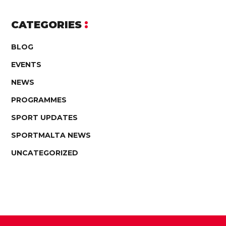
CATEGORIES
BLOG
EVENTS
NEWS
PROGRAMMES
SPORT UPDATES
SPORTMALTA NEWS
UNCATEGORIZED