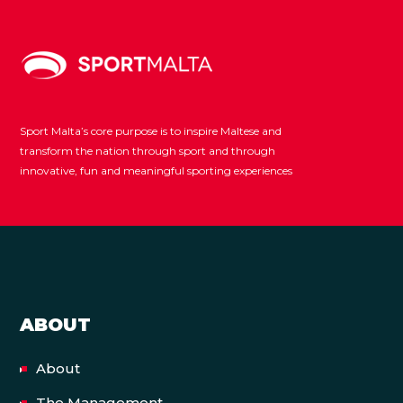
Sport Malta’s core purpose is to inspire Maltese and
transform the nation through sport and through
innovative, fun and meaningful sporting experiences
ABOUT
About
The Management