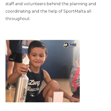
staff and volunteers behind the planning and
coordinating and the help of SportMalta all
throughout.