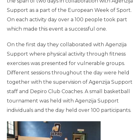
the span of two days in collaboration with Agenzija
Support as a part of the European Week of Sport.
On each activity day over a 100 people took part
which made this event a successful one.
On the first day they collaborated with Agenzija
Support where physical activity through fitness
exercises was presented for vulnerable groups.
Different sessions throughout the day were held
together with the supervision of Agenzija Support
staff and Depiro Club Coaches. A small basketball
tournament was held with Agenzija Support
individuals and the day held over 100 participants.