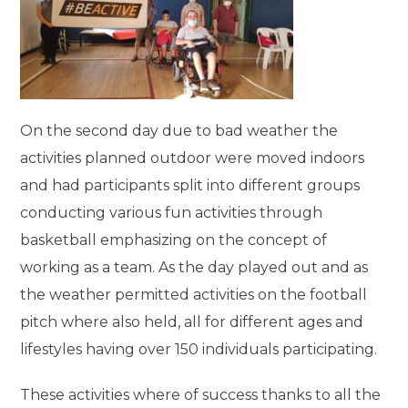
On the second day due to bad weather the
activities planned outdoor were moved indoors
and had participants split into different groups
conducting various fun activities through
basketball emphasizing on the concept of
working as a team. As the day played out and as
the weather permitted activities on the football
pitch where also held, all for different ages and
lifestyles having over 150 individuals participating.
These activities where of success thanks to all the