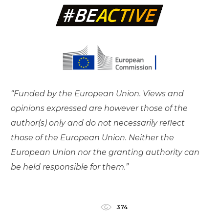
“Funded by the European Union. Views and
opinions expressed are however those of the
author(s) only and do not necessarily reflect
those of the European Union. Neither the
European Union nor the granting authority can
be held responsible for them.”
374