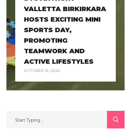
VALLETTA BIRKIRKARA
HOSTS EXCITING MINI
SPORTS DAY,
PROMOTING
TEAMWORK AND
ACTIVE LIFESTYLES
OCTOBER 16, 2024