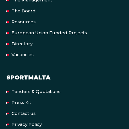
The Board
Resources
European Union Funded Projects
Directory
Vacancies
SPORTMALTA
Tenders & Quotations
Press Kit
Contact us
Privacy Policy