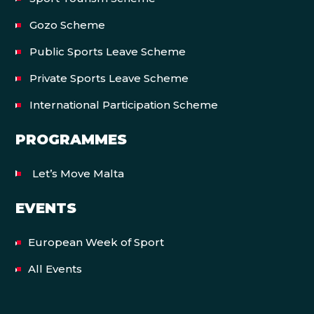
Gozo Scheme
Public Sports Leave Scheme
Private Sports Leave Scheme
International Participation Scheme
PROGRAMMES
Let’s Move Malta
EVENTS
European Week of Sport
All Events