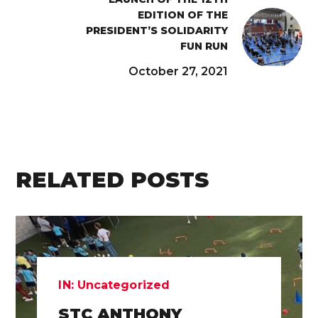
EDITION OF THE
PRESIDENT’S SOLIDARITY
FUN RUN
October 27, 2021
RELATED POSTS
IN:
Uncategorized
STC ANTHONY