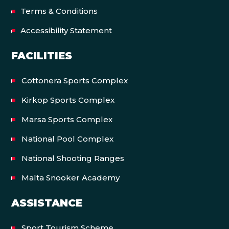
Terms & Conditions
Accessibility Statement
FACILITIES
Cottonera Sports Complex
Kirkop Sports Complex
Marsa Sports Complex
National Pool Complex
National Shooting Ranges
Malta Snooker Academy
ASSISTANCE
Sport Tourism Scheme