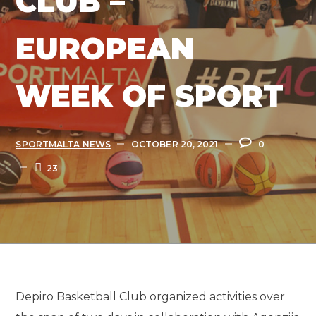
CLUB –
EUROPEAN
WEEK OF SPORT
SPORTMALTA NEWS
OCTOBER 20, 2021
0
23
Depiro Basketball Club organized activities over