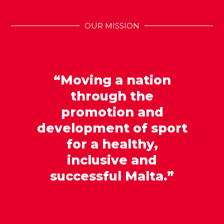
OUR MISSION
“Moving a nation
through the
promotion and
development of sport
for a healthy,
inclusive and
successful Malta.”