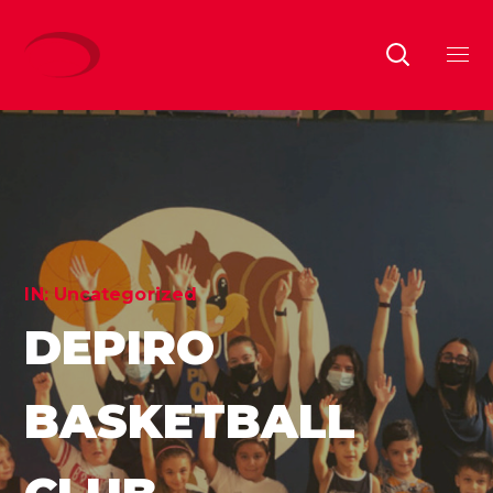
IN:
Uncategorized
DEPIRO
BASKETBALL