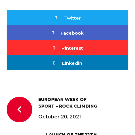
Twitter
Facebook
Pinterest
Linkedin
EUROPEAN WEEK OF
SPORT – ROCK CLIMBING
October 20, 2021
LAUNCH OF THE 12TH