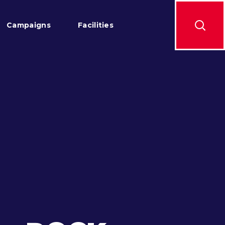
Campaigns
Facilities