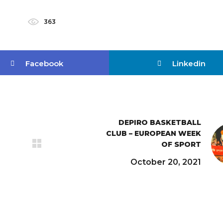
363
Facebook
Linkedin
DEPIRO BASKETBALL
CLUB – EUROPEAN WEEK
OF SPORT
October 20, 2021