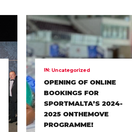
IN:
Uncategorized
OPENING OF ONLINE
BOOKINGS FOR
SPORTMALTA’S 2024-
2025 ONTHEMOVE
PROGRAMME!