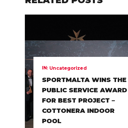
RELATED POSTS
IN:
Uncategorized
SPORTMALTA WINS THE
PUBLIC SERVICE AWARD
FOR BEST PROJECT –
COTTONERA INDOOR
POOL