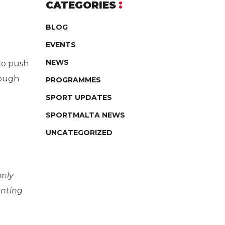
CATEGORIES
BLOG
EVENTS
NEWS
 to push
rough
PROGRAMMES
SPORT UPDATES
SPORTMALTA NEWS
UNCATEGORIZED
only
anting