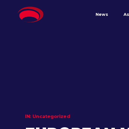
News
As
IN:
Uncategorized