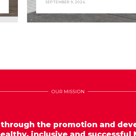
SEPTEMBER 9, 2024
OUR MISSION
 through the promotion and dev
healthy, inclusive and successful 