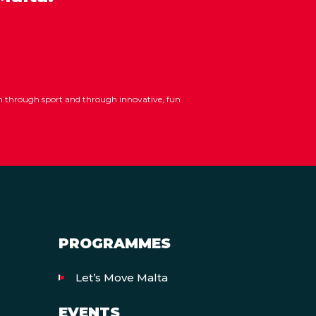
ion through sport and through innovative, fun
PROGRAMMES
Let’s Move Malta
EVENTS