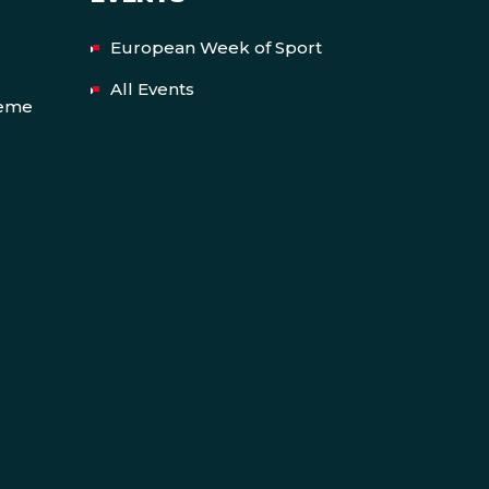
European Week of Sport
All Events
heme