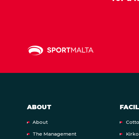
ABOUT
FACIL
About
Cott
The Management
Kirk