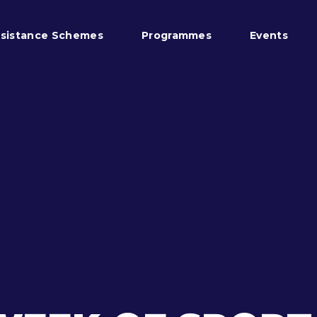
sistance Schemes
Programmes
Events