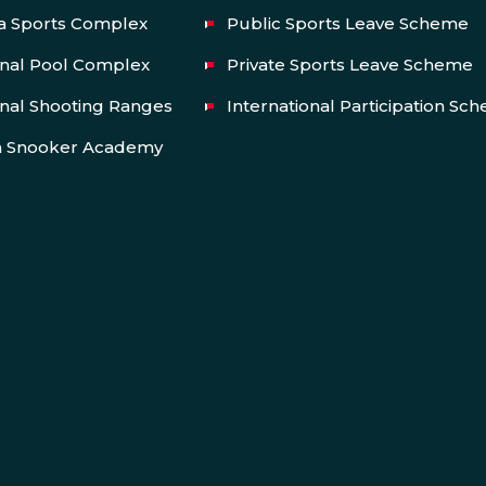
a Sports Complex
Public Sports Leave Scheme
onal Pool Complex
Private Sports Leave Scheme
nal Shooting Ranges
International Participation Sc
a Snooker Academy