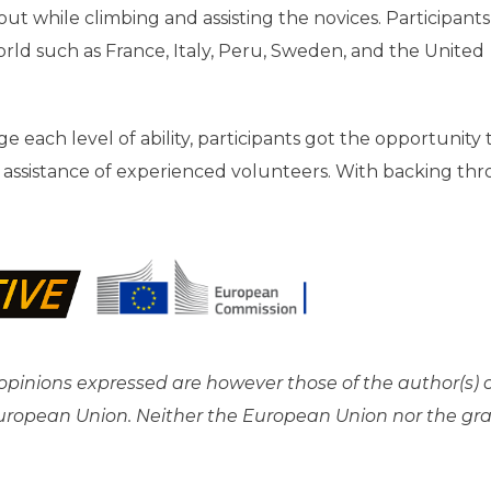
 while climbing and assisting the novices. Participants
orld such as France, Italy, Peru, Sweden, and the United
e each level of ability, participants got the opportunity
he assistance of experienced volunteers. With backing th
pinions expressed are however those of the author(s) 
 European Union. Neither the European Union nor the gr