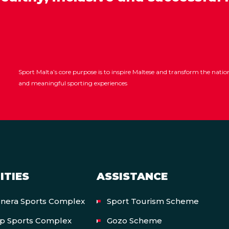
Sport Malta’s core purpose is to inspire Maltese and transform the nat
and meaningful sporting experiences
ITIES
ASSISTANCE
onera Sports Complex
Sport Tourism Scheme
op Sports Complex
Gozo Scheme