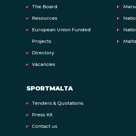
The Board
Mars
Resources
Nati
European Union Funded
Natio
Projects
Malt
Directory
Vacancies
SPORTMALTA
Tenders & Quotations
Press Kit
Contact us