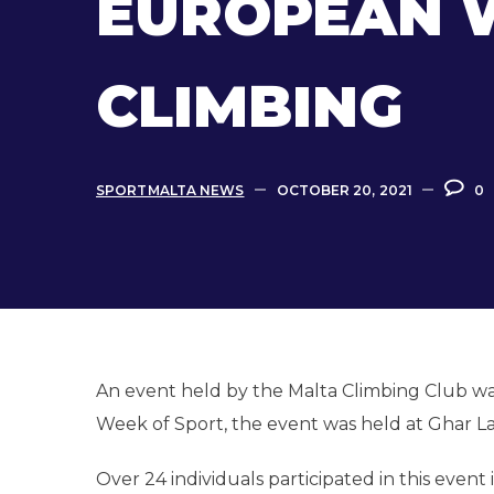
EUROPEAN W
CLIMBING
SPORTMALTA NEWS
OCTOBER 20, 2021
0
An event held by the Malta Climbing Club wa
Week of Sport, the event was held at Ghar La
Over 24 individuals participated in this even