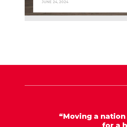
JUNE 24, 2024
“Moving a nation
for a 