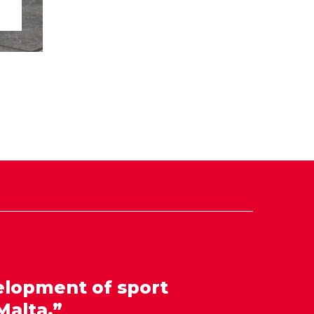
elopment of sport
Malta.”