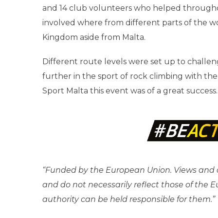
and 14 club volunteers who helped throughout
involved where from different parts of the w
Kingdom aside from Malta.
Different route levels were set up to challeng
further in the sport of rock climbing with t
Sport Malta this event was of a great success.
“Funded by the European Union. Views and o
and do not necessarily reflect those of the
authority can be held responsible for them.”