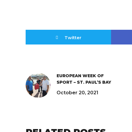
Twitter
EUROPEAN WEEK OF
SPORT – ST. PAUL’S BAY
October 20, 2021