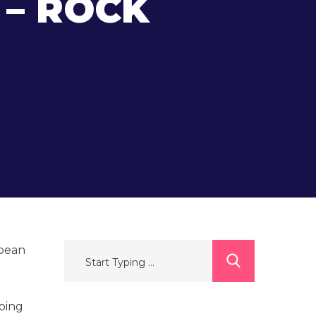
 – ROCK
opean
mbing