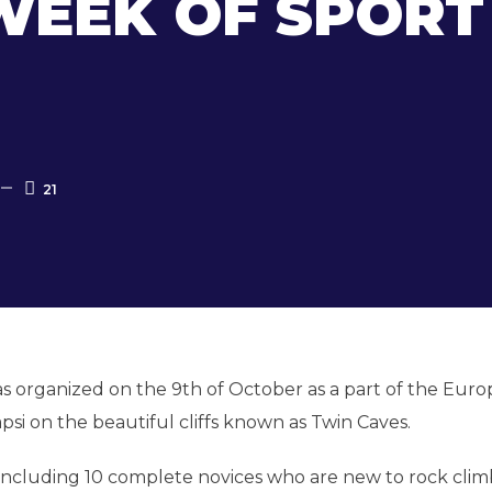
EEK OF SPORT
21
s organized on the 9
th
of October as a part of the Eur
psi on the beautiful cliffs known as Twin Caves.
t including 10 complete novices who are new to rock cli