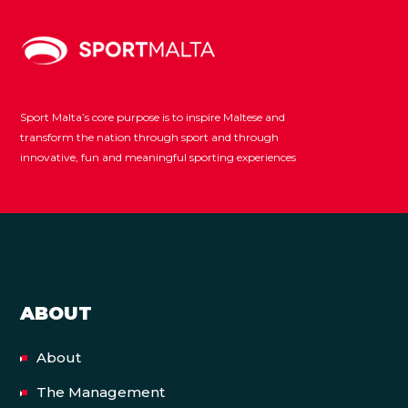
Sport Malta’s core purpose is to inspire Maltese and
transform the nation through sport and through
innovative, fun and meaningful sporting experiences
ABOUT
About
The Management