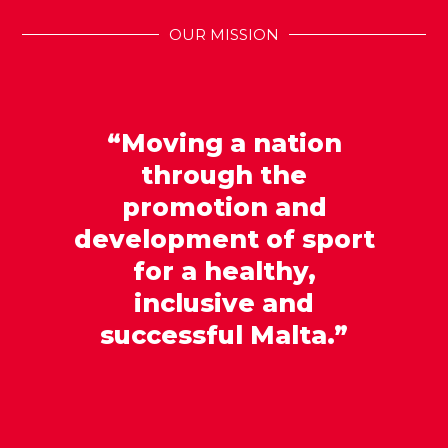
OUR MISSION
“Moving a nation
through the
promotion and
development of sport
for a healthy,
inclusive and
successful Malta.”