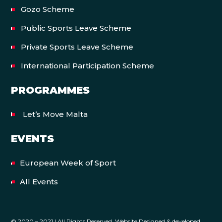
Gozo Scheme
Public Sports Leave Scheme
Private Sports Leave Scheme
International Participation Scheme
PROGRAMMES
Let’s Move Malta
EVENTS
European Week of Sport
All Events
© 2020 – 2021 | All Rights Reserved. Website Designed & developed