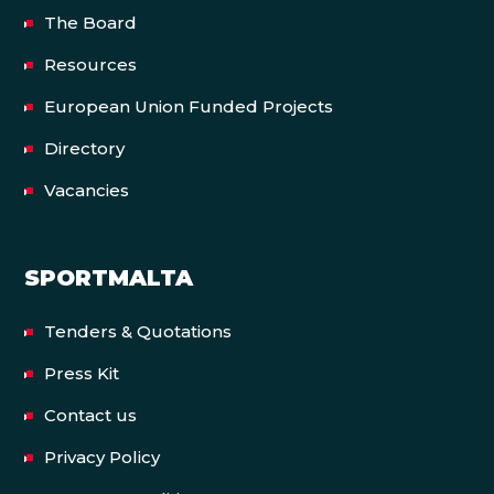
The Board
Resources
European Union Funded Projects
Directory
Vacancies
SPORTMALTA
Tenders & Quotations
Press Kit
Contact us
Privacy Policy