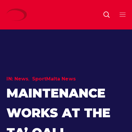
IN:
News
SportMalta News
MAINTENANCE
WORKS AT THE