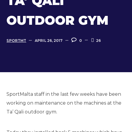
TA’ QALI
OUTDOOR GYM
SPORTMT
APRIL 26, 2017
0
26
SportMalta staff in the last few weeks have been
working on maintenance on the machines at the
Ta’ Qali outdoor gym.