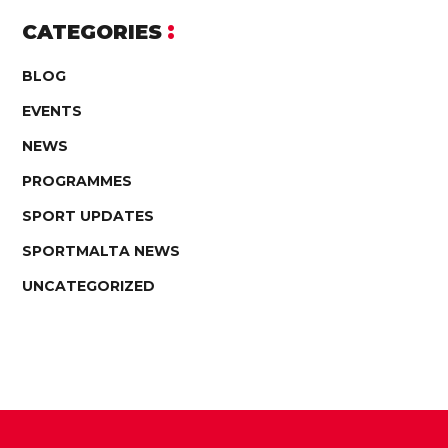
CATEGORIES
BLOG
EVENTS
NEWS
PROGRAMMES
SPORT UPDATES
SPORTMALTA NEWS
UNCATEGORIZED