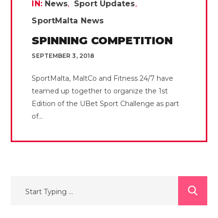
IN:
News
Sport Updates
SportMalta News
SPINNING COMPETITION
SEPTEMBER 3, 2018
SportMalta, MaltCo and Fitness 24/7 have
teamed up together to organize the 1st
Edition of the UBet Sport Challenge as part
of...