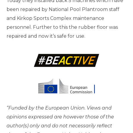
Today they installed back 5 machines which have
been repaired by National Pool Plantroom staff
and Kirkop Sports Complex maintenance
personnel. Further to this the rubber floor was
repaired and now it’s safe for use.
“Funded by the European Union. Views and
opinions expressed are however those of the
author(s) only and do not necessarily reflect