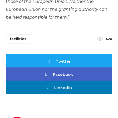
those of the European Union. Neither the
European Union nor the granting authority can
be held responsible for them.”
facilities
420
Twitter
Facebook
Linkedin