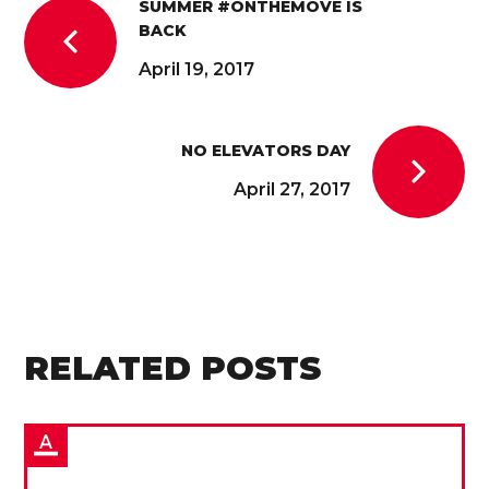
SUMMER #ONTHEMOVE IS
BACK
April 19, 2017
NO ELEVATORS DAY
April 27, 2017
RELATED POSTS