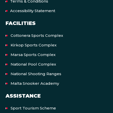
Terms & Conditions
Accessibility Statement
FACILITIES
Cottonera Sports Complex
Kirkop Sports Complex
Marsa Sports Complex
National Pool Complex
National Shooting Ranges
Malta Snooker Academy
ASSISTANCE
Sport Tourism Scheme