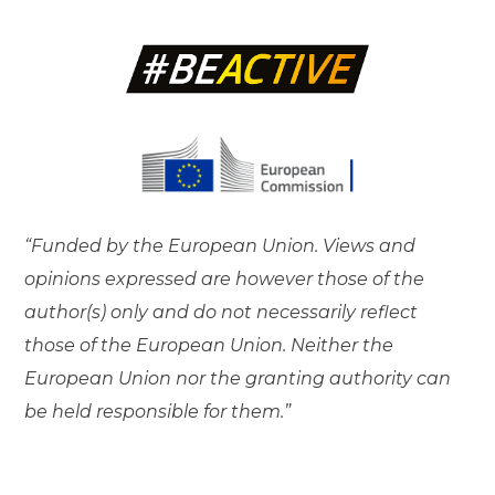
“Funded by the European Union. Views and
opinions expressed are however those of the
author(s) only and do not necessarily reflect
those of the European Union. Neither the
European Union nor the granting authority can
be held responsible for them.”