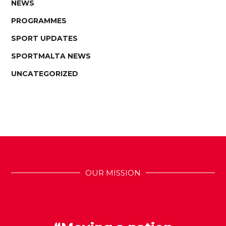
NEWS
PROGRAMMES
SPORT UPDATES
SPORTMALTA NEWS
UNCATEGORIZED
OUR MISSION