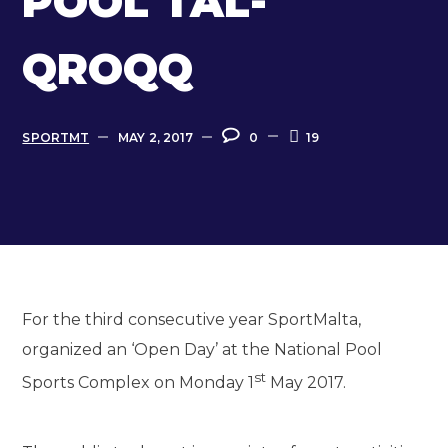
POOL TAL-
QROQQ
SPORTMT
MAY 2, 2017
0
19
For the third consecutive year SportMalta,
organized an ‘Open Day’ at the National Pool
st
Sports Complex on Monday 1
May 2017.