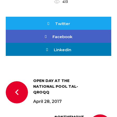
413
Twitter
Facebook
Linkedin
OPEN DAY AT THE
NATIONAL POOL TAL-
QROQQ
April 28, 2017
#ONTHEMOVE