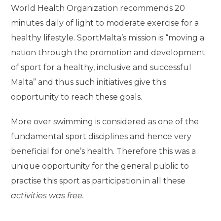
World Health Organization recommends 20
minutes daily of light to moderate exercise for a
healthy lifestyle. SportMalta’s mission is “moving a
nation through the promotion and development
of sport for a healthy, inclusive and successful
Malta” and thus such initiatives give this
opportunity to reach these goals.
More over swimming is considered as one of the
fundamental sport disciplines and hence very
beneficial for one’s health. Therefore this was a
unique opportunity for the general public to
practise this sport as participation in all these
activities was free.