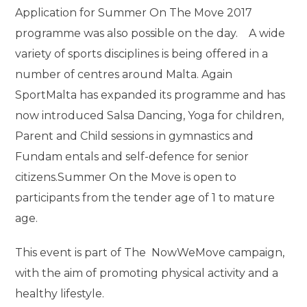
Application for Summer On The Move 2017
programme was also possible on the day. A wide
variety of sports disciplines is being offered in a
number of centres around Malta. Again
SportMalta has expanded its programme and has
now introduced Salsa Dancing, Yoga for children,
Parent and Child sessions in gymnastics and
Fundam entals and self-defence for senior
citizens.Summer On the Move is open to
participants from the tender age of 1 to mature
age.
This event is part of The NowWeMove campaign,
with the aim of promoting physical activity and a
healthy lifestyle.