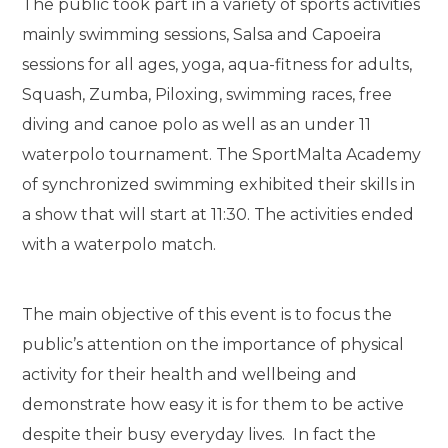
The public took part in a variety of sports activities
mainly swimming sessions, Salsa and Capoeira
sessions for all ages, yoga, aqua-fitness for adults,
Squash, Zumba, Piloxing, swimming races, free
diving and canoe polo as well as an under 11
waterpolo tournament. The SportMalta Academy
of synchronized swimming exhibited their skills in
a show that will start at 11:30. The activities ended
with a waterpolo match.
The main objective of this event is to focus the
public’s attention on the importance of physical
activity for their health and wellbeing and
demonstrate how easy it is for them to be active
despite their busy everyday lives. In fact the