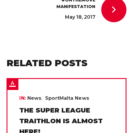
MANIFESTATION
May 18, 2017
RELATED POSTS
IN:
News
SportMalta News
THE SUPER LEAGUE
TRAITHLON IS ALMOST
HERE!