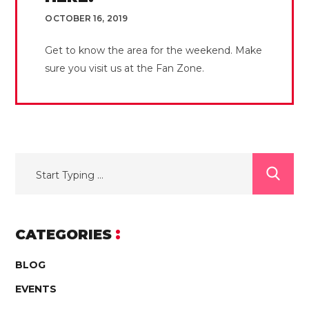
OCTOBER 16, 2019
Get to know the area for the weekend. Make
sure you visit us at the Fan Zone.
CATEGORIES
BLOG
EVENTS