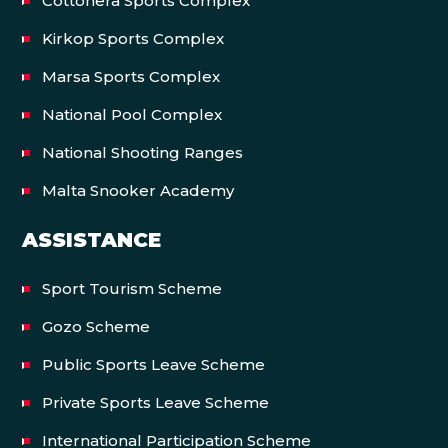
Cottonera Sports Complex
Kirkop Sports Complex
Marsa Sports Complex
National Pool Complex
National Shooting Ranges
Malta Snooker Academy
ASSISTANCE
Sport Tourism Scheme
Gozo Scheme
Public Sports Leave Scheme
Private Sports Leave Scheme
International Participation Scheme