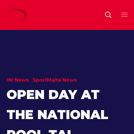
IN:
News
SportMalta News
OPEN DAY AT
THE NATIONAL