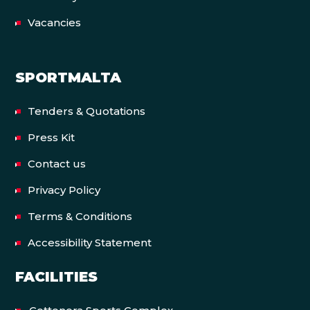
Vacancies
SPORTMALTA
Tenders & Quotations
Press Kit
Contact us
Privacy Policy
Terms & Conditions
Accessibility Statement
FACILITIES