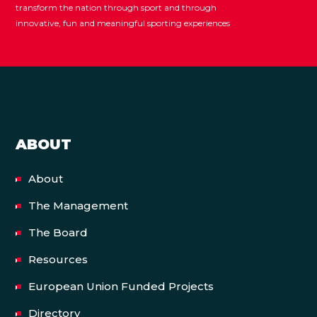
transform the nation through sport and through
innovative, fun and meaningful sporting experiences
ABOUT
About
The Management
The Board
Resources
European Union Funded Projects
Directory