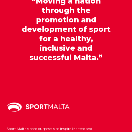
“Moving a nation
through the
promotion and
development of sport
for a healthy,
inclusive and
successful Malta.”
Sport Malta’s core purpose is to inspire Maltese and