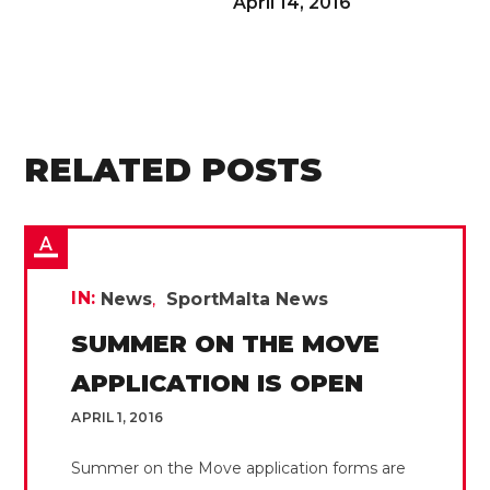
April 14, 2016
RELATED POSTS
IN:
News
SportMalta News
SUMMER ON THE MOVE
APPLICATION IS OPEN
APRIL 1, 2016
Summer on the Move application forms are