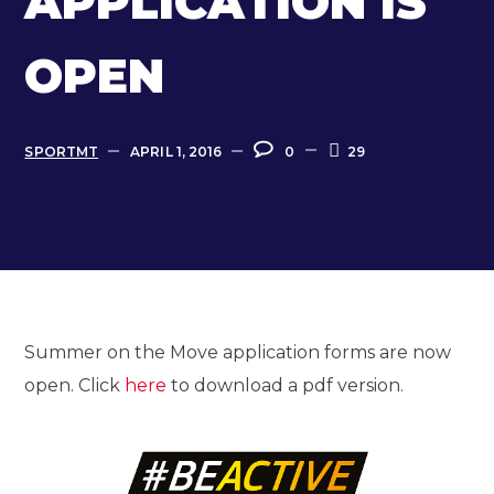
APPLICATION IS
OPEN
SPORTMT
APRIL 1, 2016
0
29
Summer on the Move application forms are now
open. Click
here
to download a pdf version.