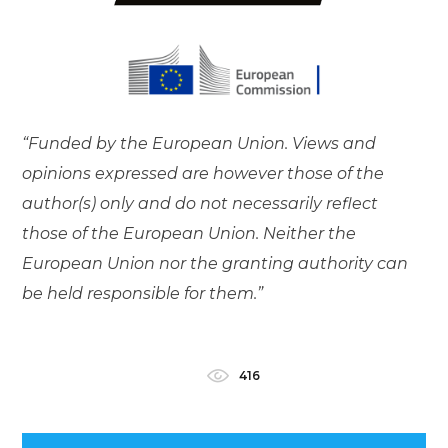
“Funded by the European Union. Views and
opinions expressed are however those of the
author(s) only and do not necessarily reflect
those of the European Union. Neither the
European Union nor the granting authority can
be held responsible for them.”
416