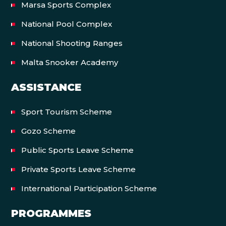
Marsa Sports Complex
National Pool Complex
National Shooting Ranges
Malta Snooker Academy
ASSISTANCE
Sport Tourism Scheme
Gozo Scheme
Public Sports Leave Scheme
Private Sports Leave Scheme
International Participation Scheme
PROGRAMMES