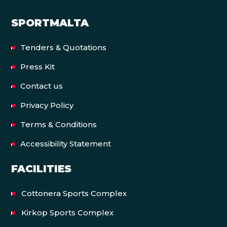
SPORTMALTA
Tenders & Quotations
Press Kit
Contact us
Privacy Policy
Terms & Conditions
Accessibility Statement
FACILITIES
Cottonera Sports Complex
Kirkop Sports Complex