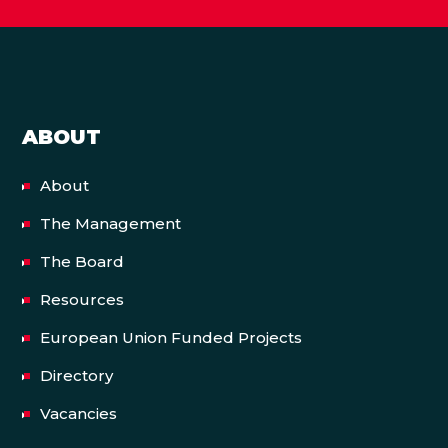
ABOUT
About
The Management
The Board
Resources
European Union Funded Projects
Directory
Vacancies