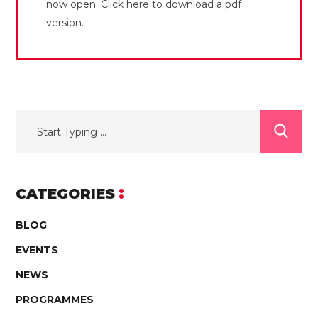
now open. Click here to download a pdf
version.
CATEGORIES
BLOG
EVENTS
NEWS
PROGRAMMES