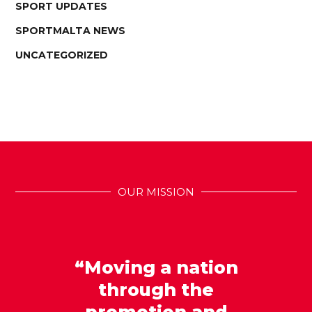
SPORT UPDATES
SPORTMALTA NEWS
UNCATEGORIZED
OUR MISSION
“Moving a nation
through the
promotion and