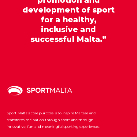
development of sport
for a healthy,
inclusive and
successful Malta.”
Sport Malta’s core purpose is to inspire Maltese and
transform the nation through sport and through
innovative, fun and meaningful sporting experiences