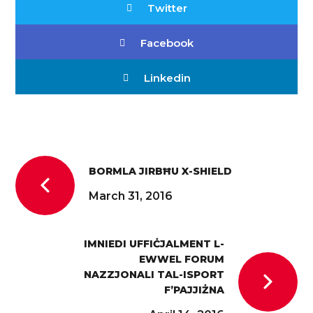
Twitter
Facebook
Linkedin
BORMLA JIRBĦU X-SHIELD
March 31, 2016
IMNIEDI UFFIĊJALMENT L-
EWWEL FORUM
NAZZJONALI TAL-ISPORT
F’PAJJIŻNA