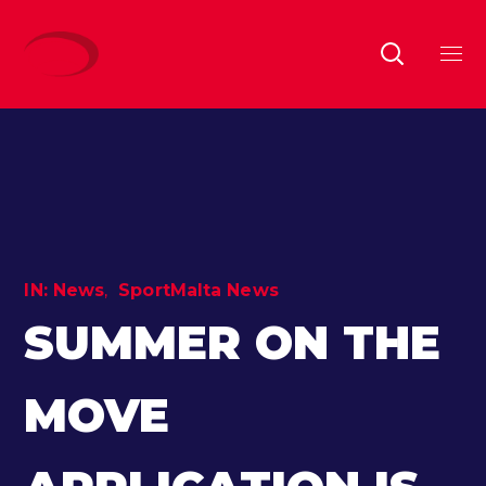
IN:
News
SportMalta News
SUMMER ON THE
MOVE