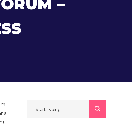
FORUM –
SS
rum
r’s
nt.