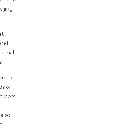
ijing
rt
 and
tional
.
lented
ds of
areers.
 also
al