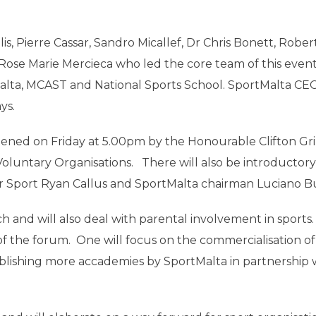
, Pierre Cassar, Sandro Micallef, Dr Chris Bonett, Rober
Rose Marie Mercieca who led the core team of this even
f Malta, MCAST and National Sports School. SportMalta C
ys.
opened on Friday at 5.00pm by the Honourable Clifton Gr
oluntary Organisations. There will also be introductory
r Sport Ryan Callus and SportMalta chairman Luciano Bu
ach and will also deal with parental involvement in sports
 of the forum. One will focus on the commercialisation of
stablishing more accademies by SportMalta in partnership 