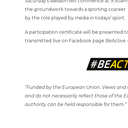
Saturday’s ssession will commence at 9.30am 
the groundwork towards a sporting ccareer. T
by the role played by media in todays’ sport.
A participation certificate will be presented 
transmitted live on Facebook page BeActive 
“Funded by the European Union. Views and o
and do not necessarily reflect those of the
authority can be held responsible for them.”