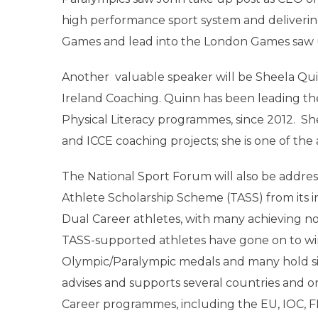
high performance sport system and deliverin
Games and lead into the London Games saw 
Another valuable speaker will be Sheela Q
Ireland Coaching. Quinn has been leading t
Physical Literacy programmes, since 2012. Sh
and ICCE coaching projects; she is one of th
The National Sport Forum will also be addre
Athlete Scholarship Scheme (TASS) from its i
Dual Career athletes, with many achieving not
TASS-supported athletes have gone on to w
Olympic/Paralympic medals and many hold signi
advises and supports several countries and o
Career programmes, including the EU, IOC, FI