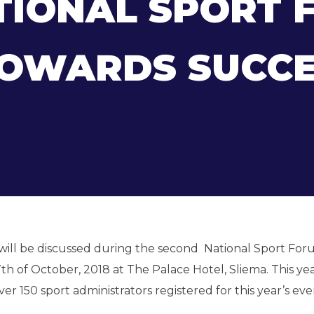
TIONAL SPORT 
TOWARDS SUCCE
 will be discussed during the second National Sport Fo
h of October, 2018 at The Palace Hotel, Sliema. This yea
r 150 sport administrators registered for this year’s eve