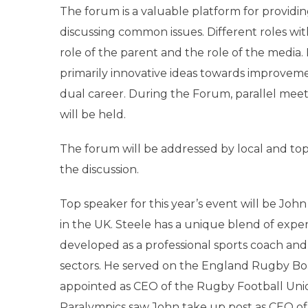
The forum is a valuable platform for providin
discussing common issues. Different roles wit
role of the parent and the role of the media. In
primarily innovative ideas towards improvemen
dual career. During the Forum, parallel meet
will be held.
The forum will be addressed by local and top
the discussion.
Top speaker for this year’s event will be Joh
in the UK. Steele has a unique blend of expe
developed as a professional sports coach and a
sectors. He served on the England Rugby Bo
appointed as CEO of the Rugby Football Unio
Paralympics saw John take up post as CEO of 