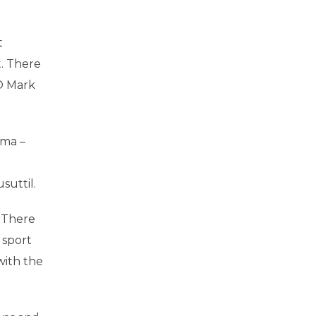
t
t. There
EO Mark
ima –
suttil.
. There
 sport
with the