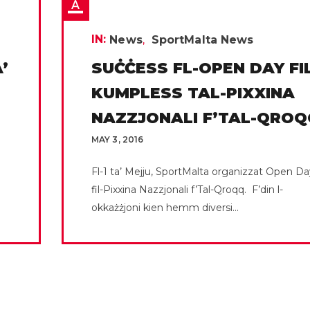
IN:
News
SportMalta News
’
SUĊĊESS FL-OPEN DAY FI
KUMPLESS TAL-PIXXINA
NAZZJONALI F’TAL-QROQ
MAY 3, 2016
Fl-1 ta’ Mejju, SportMalta organizzat Open Da
fil-Pixxina Nazzjonali f’Tal-Qroqq. F’din l-
okkażżjoni kien hemm diversi...