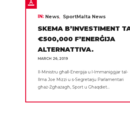
IN:
News
SportMalta News
SKEMA B’INVESTIMENT TA
€500,000 F’ENERĠIJA
ALTERNATTIVA.
MARCH 26, 2019
Il-Ministru għall-Enerġija u l-Immaniġġjar tal-
Ilma Joe Mizzi u s-Segretarju Parlamentari
għaż-Żgħażagħ, Sport u Għaqdiet...