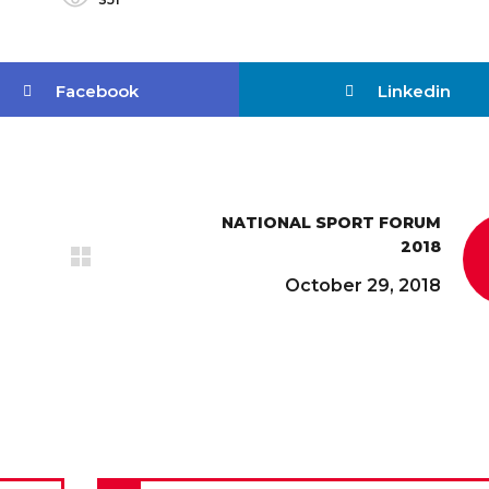
Facebook
Linkedin
NATIONAL SPORT FORUM
2018
October 29, 2018