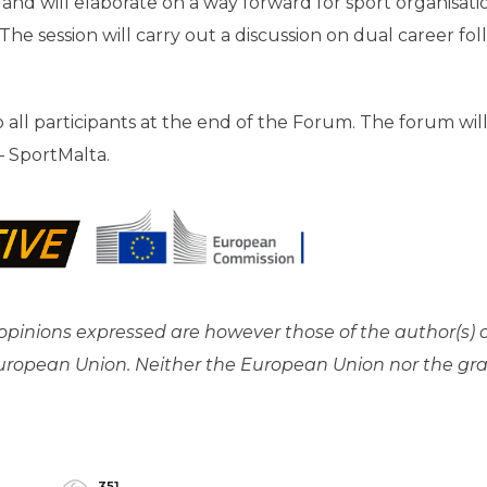
and will elaborate on a way forward for sport organisati
he session will carry out a discussion on dual career fo
to all participants at the end of the Forum. The forum wil
– SportMalta.
pinions expressed are however those of the author(s) 
 European Union. Neither the European Union nor the gr
351