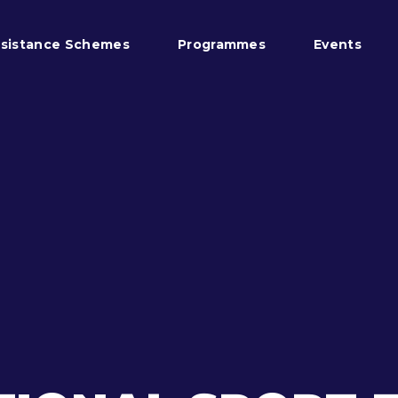
sistance Schemes
Programmes
Events