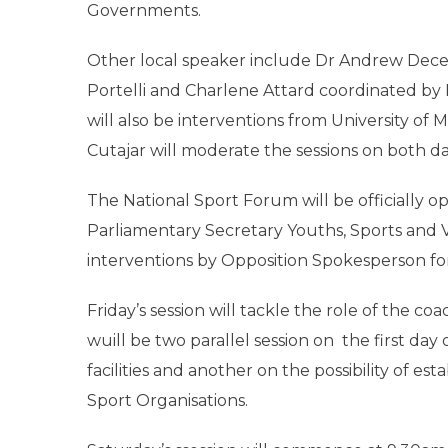
Governments.
Other local speaker include Dr Andrew Decelis
Portelli and Charlene Attard coordinated by 
will also be interventions from University o
Cutajar will moderate the sessions on both da
The National Sport Forum will be officially 
Parliamentary Secretary Youths, Sports and V
interventions by Opposition Spokesperson fo
Friday’s session will tackle the role of the co
wuill be two parallel session on the first day
facilities and another on the possibility of e
Sport Organisations.