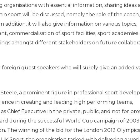
g organisations with essential information, sharing ideas
hin sport will be discussed, namely the role of the coach,
 addition, it will also give information on various topics,
t, commercialisation of sport facilities, sport academies
ings amongst different stakeholders on future collabor
 foreign guest speakers who will surely give an added v
n Steele, a prominent figure in professional sport devel
rience in creating and leading high performing teams,
s Chief Executive in the private, public, and not for prof
ard during the successful World Cup campaign of 2003
n. The winning of the bid for the London 2012 Olympic
UK Sport, the organisation tasked with delivering a worl