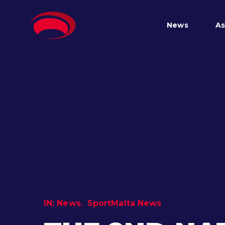
News
As
IN:
News
SportMalta News