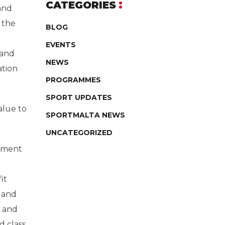
CATEGORIES
 and
 the
BLOG
EVENTS
 and
NEWS
ation
PROGRAMMES
SPORT UPDATES
alue to
SPORTMALTA NEWS
UNCATEGORIZED
opment
it
 and
s and
d class