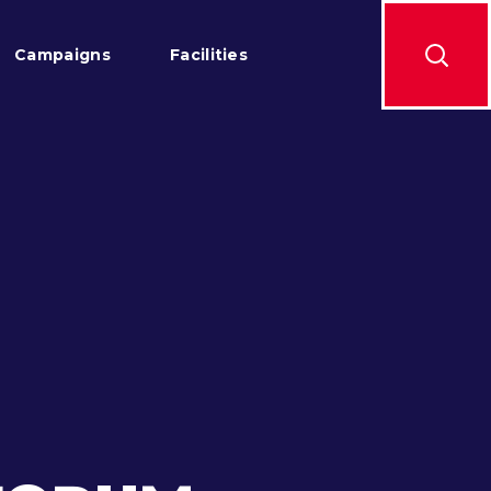
Campaigns
Facilities