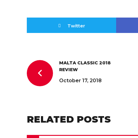
Twitter
MALTA CLASSIC 2018
REVIEW
October 17, 2018
RELATED POSTS