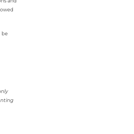
ons and
llowed
l be
only
anting