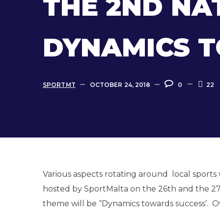
THE 2ND NA
DYNAMICS 
SPORTMT
OCTOBER 24, 2018
0
22
Various aspects rotating around local sports
hosted by SportMalta on the 26th and the 27t
theme will be “Dynamics towards success’. Ove