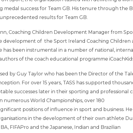
g medal success for Team GB. His tenure through the Be
unprecedented results for Team GB.
uinn, Coaching Children Development Manager from Spo
he development of the Sport Ireland Coaching Children
e has been instrumental in a number of national, interna
e authors of the coach educational programme iCoachKids
ssed by Guy Taylor who has been the Director of the Ta
nception. For over 15 years, TASS has supported thousan
able successes later in their sporting and professional c
in numerous World Championships, over 180
ficant positions of influence in sport and business. He
rganisations in the development of their own athlete Du
BA, FIFAPro and the Japanese, Indian and Brazilian