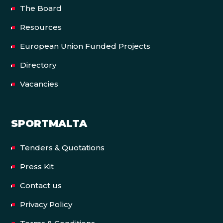
The Board
Resources
European Union Funded Projects
Directory
Vacancies
SPORTMALTA
Tenders & Quotations
Press Kit
Contact us
Privacy Policy