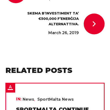
SKEMA B’INVESTIMENT TA’
€500,000 F’ENERĠIJA
ALTERNATTIVA.
March 26, 2019
RELATED POSTS
IN:
News
SportMalta News
SPORTMALTA CONTINUE