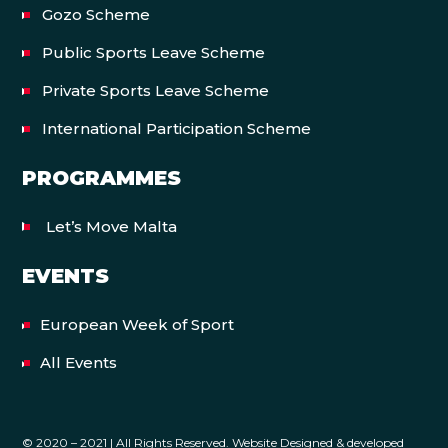
Gozo Scheme
Public Sports Leave Scheme
Private Sports Leave Scheme
International Participation Scheme
PROGRAMMES
Let’s Move Malta
EVENTS
European Week of Sport
All Events
© 2020 – 2021 | All Rights Reserved. Website Designed & developed