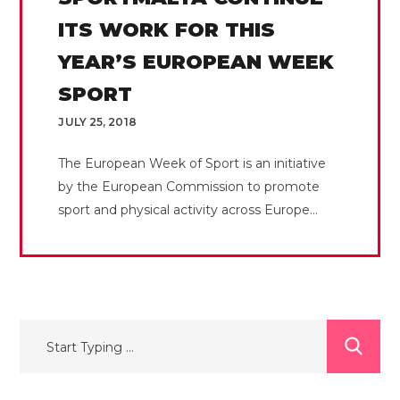
ITS WORK FOR THIS
YEAR’S EUROPEAN WEEK
SPORT
JULY 25, 2018
The European Week of Sport is an initiative
by the European Commission to promote
sport and physical activity across Europe...