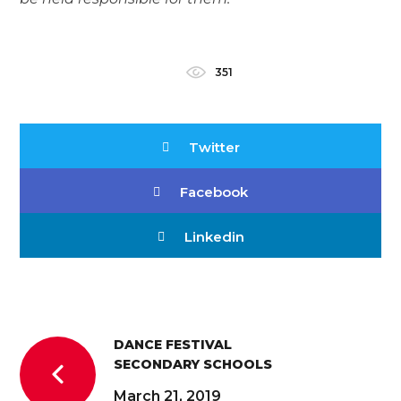
351
Twitter
Facebook
Linkedin
DANCE FESTIVAL
SECONDARY SCHOOLS
March 21, 2019