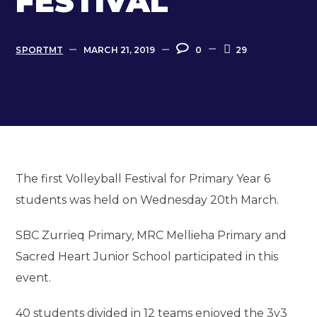
FESTIVAL
SPORTMT
MARCH 21, 2019
0
29
The first Volleyball Festival for Primary Year 6
students was held on Wednesday 20th March.
SBC Zurrieq Primary, MRC Mellieha Primary and
Sacred Heart Junior School participated in this
event.
40 students divided in 12 teams enjoyed the 3v3