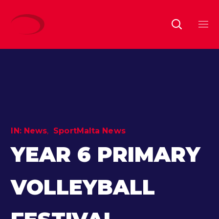
IN:
News
SportMalta News
YEAR 6 PRIMARY
VOLLEYBALL