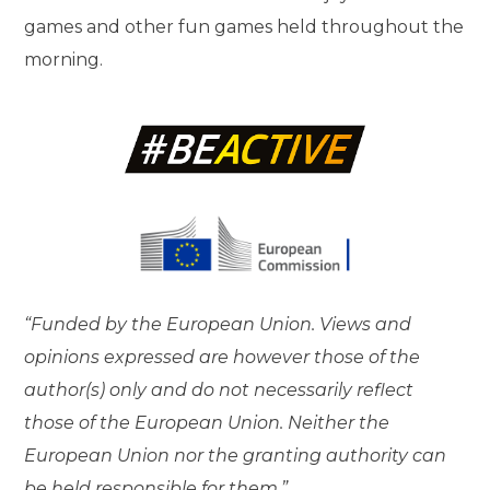
games and other fun games held throughout the
morning.
“Funded by the European Union. Views and
opinions expressed are however those of the
author(s) only and do not necessarily reflect
those of the European Union. Neither the
European Union nor the granting authority can
be held responsible for them.”