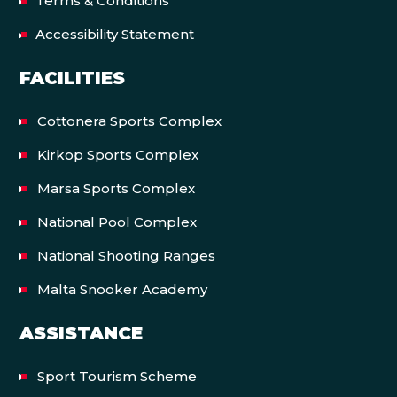
Terms & Conditions
Accessibility Statement
FACILITIES
Cottonera Sports Complex
Kirkop Sports Complex
Marsa Sports Complex
National Pool Complex
National Shooting Ranges
Malta Snooker Academy
ASSISTANCE
Sport Tourism Scheme