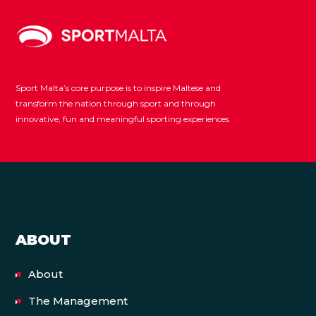
Sport Malta’s core purpose is to inspire Maltese and
transform the nation through sport and through
innovative, fun and meaningful sporting experiences
ABOUT
About
The Management