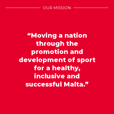
OUR MISSION
“Moving a nation
through the
promotion and
development of sport
for a healthy,
inclusive and
successful Malta.”