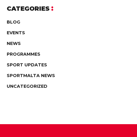
CATEGORIES
BLOG
EVENTS
NEWS
PROGRAMMES
SPORT UPDATES
SPORTMALTA NEWS
UNCATEGORIZED